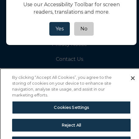
Use our Accessibility Toolbar for screen
readers, translations and more.
Help Hub
Yes
No
Cookie Policy
Privacy Notice
Contact Us
By clicking “Accept All Cookies”, you agree to the
storing of cookies on your device to enhance site
navigation, analyse site usage, and assist in our
marketing efforts.
Collinson Insurance Services Ltd Reg.
Cookies Settings
No.00758979. Registered in England & Wales
Registered Office: 5th Floor, 3 More London
Riverside, London SE1 2AQ. Authorised and
Reject All
regulated by the Financial Conduct Authority -
registration number 311883.