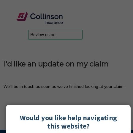
I'd like an update on my claim
We'll be in touch as soon as we've finished looking at your claim.
Would you like help navigating
this website?