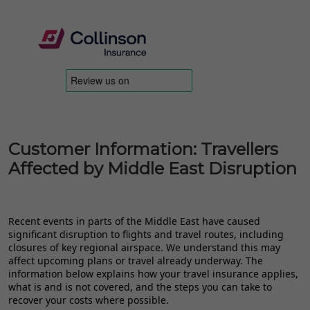
Customer Information: Travellers
Affected by Middle East Disruption
Recent events in parts of the Middle East have caused
significant disruption to flights and travel routes, including
closures of key regional airspace. We understand this may
affect upcoming plans or travel already underway. The
information below explains how your travel insurance applies,
what is and is not covered, and the steps you can take to
recover your costs where possible.