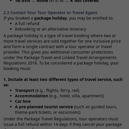
Tel Aviv → Rome
on El Al → ❌
Not covered
2.2 Contact Your Tour Operator or Travel Agent
If you booked a
package holiday
, you may be entitled to:
A full refund
Rebooking or an alternative itinerary
A package holiday is a type of travel booking where two or
more travel services are sold together for one inclusive price
and form a single contract with a tour operator or travel
provider. This gives you additional consumer protections
under the Package Travel and Linked Travel Arrangements
Regulations 2018. To be considered a package holiday, your
booking must:
1. Include at least two different types of travel service, such
as:
Transport
(e.g., flights, ferry, rail)
Accommodation
(e.g., hotel, villa, apartment)
Car hire
A pre‑planned tourist service
(such as guided tours,
theme‑park tickets, or excursions)
Under the Package Travel Regulations, tour operators must
issue a full refund within 14 days if they cancel your package