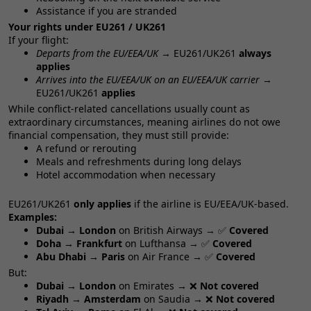
Assistance if you are stranded
Your rights under EU261 / UK261
If your flight:
Departs from the EU/EEA/UK
→ EU261/UK261
always
applies
Arrives into the EU/EEA/UK on an EU/EEA/UK carrier
→
EU261/UK261
applies
While conflict‑related cancellations usually count as
extraordinary circumstances, meaning airlines do not owe
financial compensation, they must still provide:
A refund or rerouting
Meals and refreshments during long delays
Hotel accommodation when necessary
EU261/UK261
only applies
if the airline is EU/EEA/UK‑based.
Examples:
Dubai → London
on British Airways → ✅
Covered
Doha → Frankfurt
on Lufthansa → ✅
Covered
Abu Dhabi → Paris
on Air France → ✅
Covered
But:
Dubai → London
on Emirates → ❌
Not covered
Riyadh → Amsterdam
on Saudia → ❌
Not covered