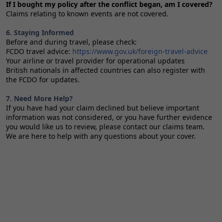
If I bought my policy after the conflict began, am I covered?
Claims relating to known events are not covered.
6. Staying Informed
Before and during travel, please check:
FCDO travel advice:
https://www.gov.uk/foreign-travel-advice
Your airline or travel provider for operational updates
British nationals in affected countries can also register with
the FCDO for updates.
7. Need More Help?
If you have had your claim declined but believe important
information was not considered, or you have further evidence
you would like us to review, please contact our claims team.
We are here to help with any questions about your cover.