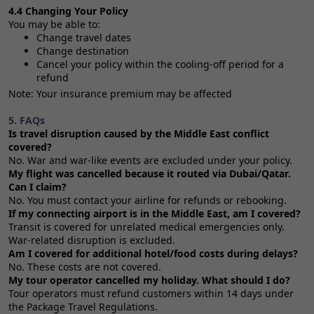
4.4 Changing Your Policy
You may be able to:
Change travel dates
Change destination
Cancel your policy within the cooling‑off period for a
refund
Note: Your insurance premium may be affected
5. FAQs
Is travel disruption caused by the Middle East conflict
covered?
No. War and war‑like events are excluded under your policy.
My flight was cancelled because it routed via Dubai/Qatar.
Can I claim?
No. You must contact your airline for refunds or rebooking.
If my connecting airport is in the Middle East, am I covered?
Transit is covered for unrelated medical emergencies only.
War‑related disruption is excluded.
Am I covered for additional hotel/food costs during delays?
No. These costs are not covered.
My tour operator cancelled my holiday. What should I do?
Tour operators must refund customers within 14 days under
the Package Travel Regulations.