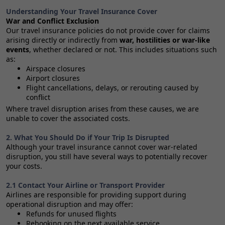
Understanding Your Travel Insurance Cover
War and Conflict Exclusion
Our travel insurance policies do not provide cover for claims
arising directly or indirectly from
war, hostilities or war‑like
events
, whether declared or not. This includes situations such
as:
Airspace closures
Airport closures
Flight cancellations, delays, or rerouting caused by
conflict
Where travel disruption arises from these causes, we are
unable to cover the associated costs.
2. What You Should Do if Your Trip Is Disrupted
Although your travel insurance cannot cover war‑related
disruption, you still have several ways to potentially recover
your costs.
2.1 Contact Your Airline or Transport Provider
Airlines are responsible for providing support during
operational disruption and may offer:
Refunds for unused flights
Rebooking on the next available service