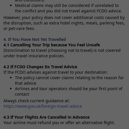
Medical claims may still be considered if unrelated to
the conflict and you did not travel against FCDO advice.
However, your policy does not cover additional costs caused by
the disruption, such as extra hotel nights, meals, parking fees,
or pet‑care fees.
4. If You Have Not Yet Travelled
4.1 Cancelling Your Trip because You Feel Unsafe
Disinclination to travel (choosing not to travel) is not covered
under travel insurance policies.
4.2 If FCDO Changes Its Travel Advice
If the FCDO advises against travel to your destination:
The policy cannot cover claims relating to the reason for
that advice
Airlines and tour operators should be your first point of
contact
Always check current guidance at:
https://www.gov.uk/foreign-travel-advice
4.3 If Your Flights Are Cancelled in Advance
Your airline must refund you or offer an alternative flight.