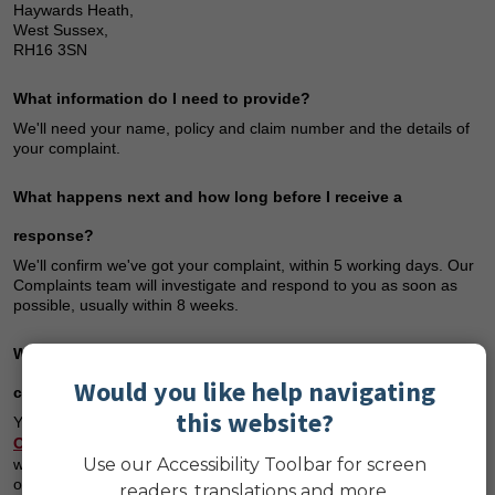
Haywards Heath,
West Sussex,
RH16 3SN
What information do I need to provide?
We'll need your name, policy and claim number and the details of
your complaint.
What happens next and how long before I receive a
response?
We'll confirm we've got your complaint, within 5 working days. Our
Complaints team will investigate and respond to you as soon as
possible, usually within 8 weeks.
What happens if I’m not happy with the outcome of my
Would you like help navigating
complaint?
this website?
You may have the right to refer your complaint to the
Financial
Ombudsman Service
(FOS), free of charge – but you must do so
Use our Accessibility Toolbar for screen
within six months of receiving our final response. After this, they'll
only be able to help in very limited circumstances.
readers, translations and more.