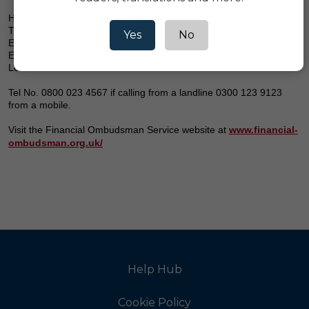
Here's how to contact them:
The Financial Ombudsman Service
Yes
No
Exchange Tower Harbour
Exchange Square
London E14 9SR
Tel No. 0800 023 4567 if calling from a landline 0300 123 9123
from a mobile.
Visit the Financial Ombudsman Service website at
www.financial-
ombudsman.org.uk/
Help Hub
Cookie Policy