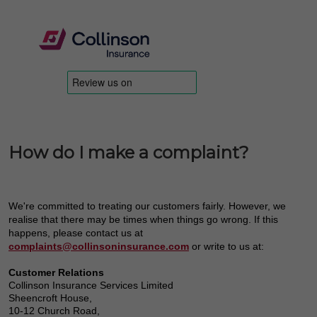
How do I make a complaint?
We're committed to treating our customers fairly. However, we
realise that there may be times when things go wrong. If this
happens, please contact us at
complaints@collinsoninsurance.com
or write to us at:
Customer Relations
Collinson Insurance Services Limited
Sheencroft House,
10-12 Church Road,